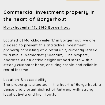
Commercial investment property in
the heart of Borgerhout
Morckhovenlei 17,
2140 Borgerhout
Located at Morckhovenlei 17 in Borgerhout, we are
pleased to present this attractive investment
property consisting of a retail unit, currently leased
to a mini supermarket (Koenduz). The property
operates as an active neighborhood store with a
steady customer base, ensuring stable and reliable
rental income.
Location & accessibility
The property is situated in the heart of Borgerhout, a
dense and vibrant district of Antwerp with strong
local activity and high footfall.