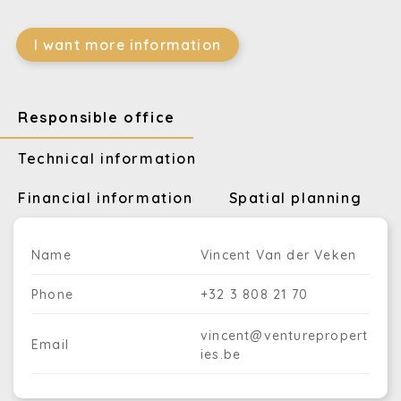
I want more information
Responsible office
Technical information
Financial information
Spatial planning
Name
Vincent Van der Veken
Phone
+32 3 808 21 70
vincent@venturepropert
Email
ies.be