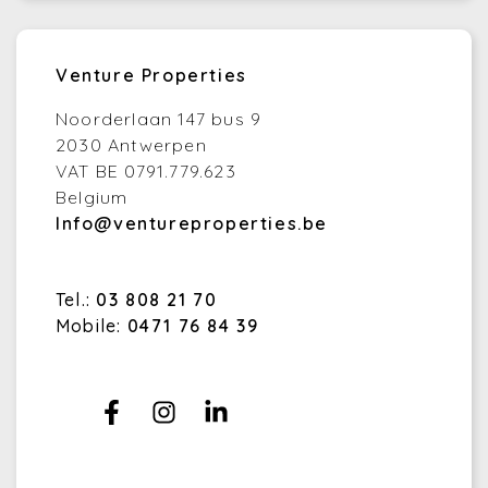
Venture Properties
Noorderlaan 147 bus 9
2030 Antwerpen
VAT BE 0791.779.623
Belgium
Info@ventureproperties.be
Tel.:
03 808 21 70
Mobile:
0471 76 84 39