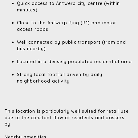
Quick access to Antwerp city centre (within
minutes)
Close to the Antwerp Ring (R1) and major
access roads
Well connected by public transport (tram and
bus nearby)
Located in a densely populated residential area
Strong local footfall driven by daily
neighborhood activity
This location is particularly well suited for retail use
due to the constant flow of residents and passers-
by.
Nearby amenities