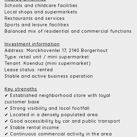
Schools and childcare facilities
Local shops and supermarkets
Restaurants and services
Sports and leisure facilities
Balanced mix of residential and commercial functions
Investment information
Address: Morckhovenlei 17, 2140 Borgerhout
Type: retail unit / mini supermarket
Tenant: Koenduz (mini supermarket)
Lease status: rented
Stable and active business operation
Key strengths
✔ Established neighborhood store with loyal
customer base
✔ Strong visibility and local footfall
✔ Located in a densely populated area
✔ Good accessibility by car and public transport
✔ Stable rental income
✔ Continuous commercial activity in the area