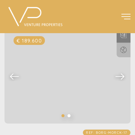
€ 189.600
REF: BORG-MORCK-17