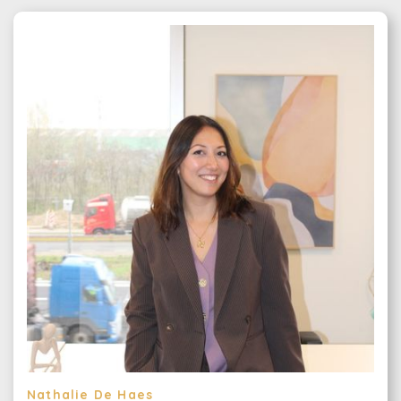
Nathalie De Haes