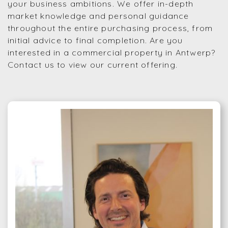
your business ambitions. We offer in-depth
market knowledge and personal guidance
throughout the entire purchasing process, from
initial advice to final completion. Are you
interested in a commercial property in Antwerp?
Contact us to view our current offering.