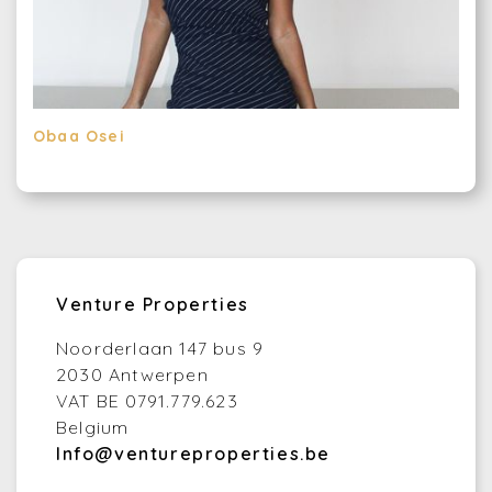
Obaa Osei
Venture Properties
Noorderlaan 147 bus 9
2030 Antwerpen
VAT BE 0791.779.623
Belgium
Info@ventureproperties.be