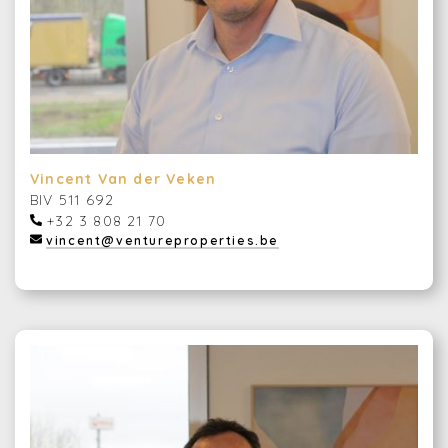
Vincent Van der Veken
BIV 511 692
+32 3 808 21 70
vincent@ventureproperties.be