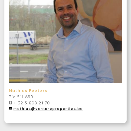
Mathias Peeters
BIV 511 680
+ 32 3 808 21 70
mathias@ventureproperties.be