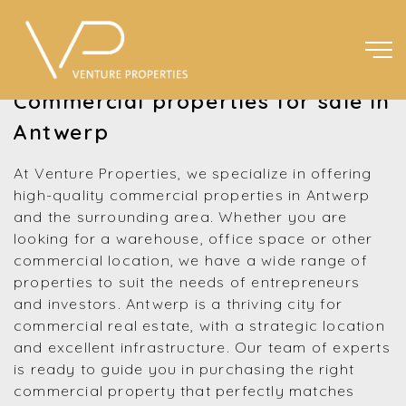
Commercial properties for sale in
Antwerp
At Venture Properties, we specialize in offering
high-quality commercial properties in Antwerp
and the surrounding area. Whether you are
looking for a warehouse, office space or other
commercial location, we have a wide range of
properties to suit the needs of entrepreneurs
and investors. Antwerp is a thriving city for
commercial real estate, with a strategic location
and excellent infrastructure. Our team of experts
is ready to guide you in purchasing the right
commercial property that perfectly matches