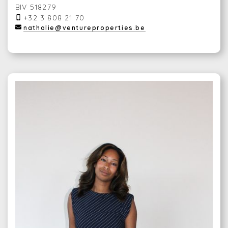
BIV 518279
+32 3 808 21 70
nathalie@ventureproperties.be