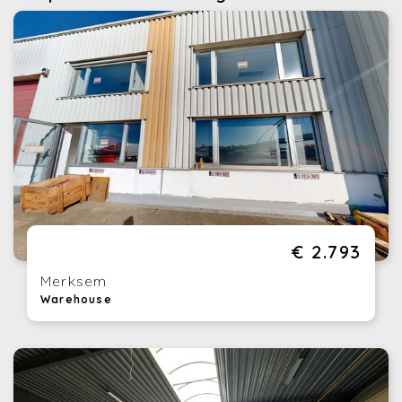
€ 2.793
Merksem
Warehouse