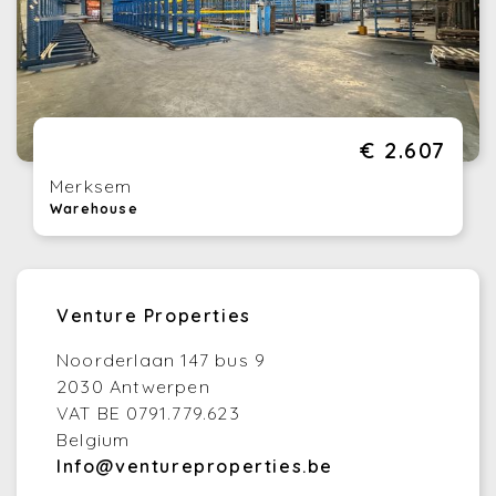
€ 2.607
Merksem
Warehouse
Venture Properties
Noorderlaan 147 bus 9
2030 Antwerpen
VAT BE 0791.779.623
Belgium
Info@ventureproperties.be