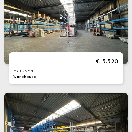
€ 5.520
Merksem
Warehouse