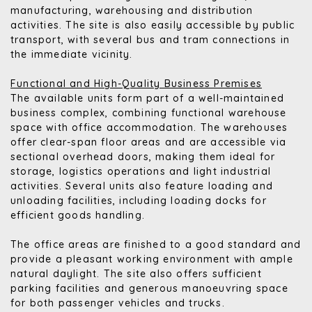
manufacturing, warehousing and distribution
activities. The site is also easily accessible by public
transport, with several bus and tram connections in
the immediate vicinity.
Functional and High-Quality Business Premises
The available units form part of a well-maintained
business complex, combining functional warehouse
space with office accommodation. The warehouses
offer clear-span floor areas and are accessible via
sectional overhead doors, making them ideal for
storage, logistics operations and light industrial
activities. Several units also feature loading and
unloading facilities, including loading docks for
efficient goods handling.
The office areas are finished to a good standard and
provide a pleasant working environment with ample
natural daylight. The site also offers sufficient
parking facilities and generous manoeuvring space
for both passenger vehicles and trucks.