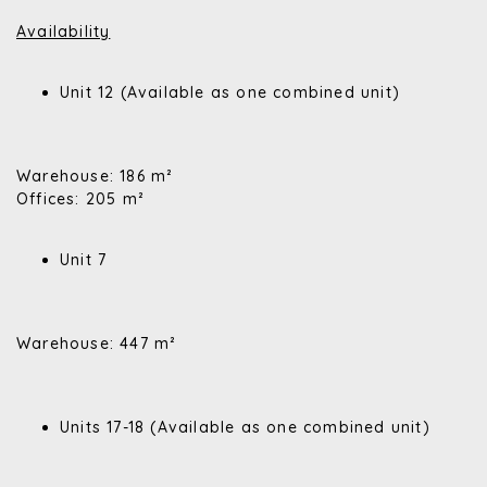
Availability
Unit 12 (Available as one combined unit)
Warehouse: 186 m²
Offices: 205 m²
Unit 7
Warehouse: 447 m²
Units 17-18 (Available as one combined unit)