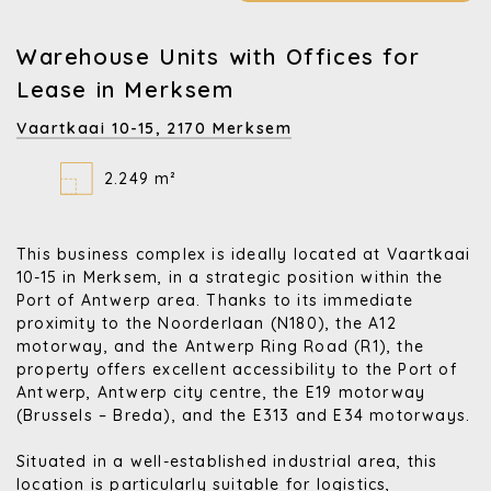
Warehouse Units with Offices for
Lease in Merksem
Vaartkaai 10-15,
2170 Merksem
2.249 m²
This business complex is ideally located at Vaartkaai
10-15 in Merksem, in a strategic position within the
Port of Antwerp area. Thanks to its immediate
proximity to the Noorderlaan (N180), the A12
motorway, and the Antwerp Ring Road (R1), the
property offers excellent accessibility to the Port of
Antwerp, Antwerp city centre, the E19 motorway
(Brussels – Breda), and the E313 and E34 motorways.
Situated in a well-established industrial area, this
location is particularly suitable for logistics,