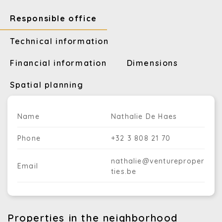
Responsible office
Technical information
Financial information
Dimensions
Spatial planning
Name
Nathalie De Haes
Phone
+32 3 808 21 70
nathalie@ventureproper
Email
ties.be
Properties in the neighborhood