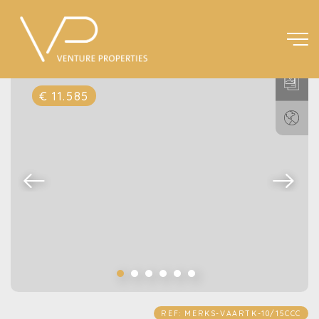
€ 11.585
REF: MERKS-VAARTK-10/15CCC