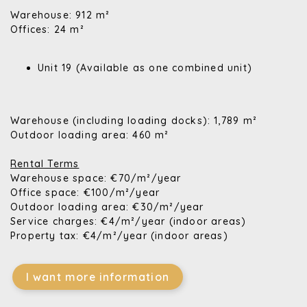
Warehouse: 912 m²
Offices: 24 m²
Unit 19 (Available as one combined unit)
Warehouse (including loading docks): 1,789 m²
Outdoor loading area: 460 m²
Rental Terms
Warehouse space: €70/m²/year
Office space: €100/m²/year
Outdoor loading area: €30/m²/year
Service charges: €4/m²/year (indoor areas)
Property tax: €4/m²/year (indoor areas)
I want more information