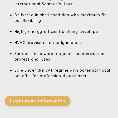
International Seamen’s House
Delivered in shell condition with maximum fit-
out flexibility
Highly energy-efficient building envelope
HVAC provisions already in place
Suitable for a wide range of commercial and
professional uses
Sale under the VAT regime with potential fiscal
benefits for professional purchasers
I want more information