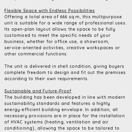
Flexible Space with Endless Possibilities
Offering a total area of 666 sq.m, this multipurpose
unit is suitable for a wide range of professional uses.
Its open-plan layout allows the space to be fully
customised to meet the specific needs of your
business, whether for office use, a showroom,
service-oriented activities, creative workspaces or
other commercial functions.
The unit is delivered in shell condition, giving buyers
complete freedom to design and fit out the premises
according to their own requirements.
Sustainable and Future-Proof
The building has been developed in line with modern
sustainability standards and features a highly
energy-efficient building envelope. In addition, all
necessary provisions are in place for the installation
of HVAC systems (heating, ventilation and air
conditioning), allowing the space to be tailored to