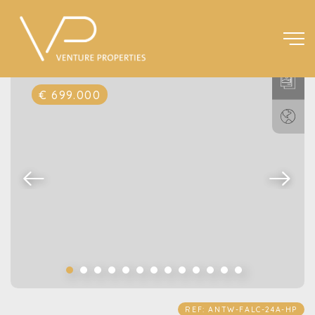
€ 699.000
REF: ANTW-FALC-24A-HP