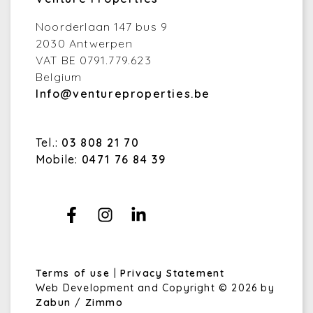
Noorderlaan 147 bus 9
2030 Antwerpen
VAT BE 0791.779.623
Belgium
Info@ventureproperties.be
Tel.:
03 808 21 70
Mobile:
0471 76 84 39
Terms of use
|
Privacy Statement
Web Development and Copyright © 2026 by
Zabun
/
Zimmo