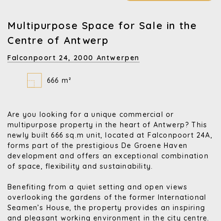
Multipurpose Space for Sale in the
Centre of Antwerp
Falconpoort 24,
2000 Antwerpen
666 m²
Are you looking for a unique commercial or
multipurpose property in the heart of Antwerp? This
newly built 666 sq.m unit, located at Falconpoort 24A,
forms part of the prestigious De Groene Haven
development and offers an exceptional combination
of space, flexibility and sustainability.
Benefiting from a quiet setting and open views
overlooking the gardens of the former International
Seamen’s House, the property provides an inspiring
and pleasant working environment in the city centre.