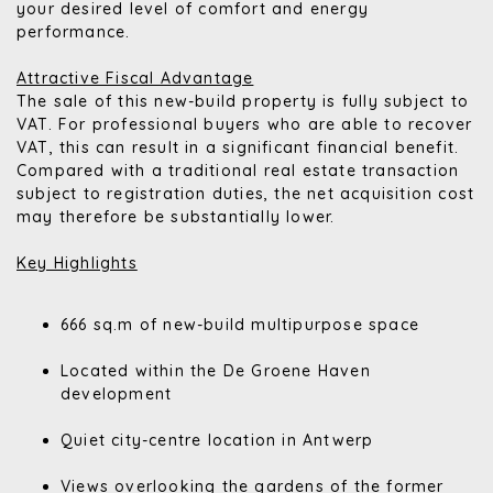
your desired level of comfort and energy
performance.
Attractive Fiscal Advantage
The sale of this new-build property is fully subject to
VAT. For professional buyers who are able to recover
VAT, this can result in a significant financial benefit.
Compared with a traditional real estate transaction
subject to registration duties, the net acquisition cost
may therefore be substantially lower.
Key Highlights
666 sq.m of new-build multipurpose space
Located within the De Groene Haven
development
Quiet city-centre location in Antwerp
Views overlooking the gardens of the former