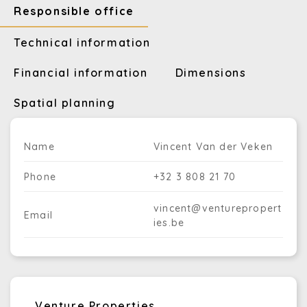
Responsible office
Technical information
Financial information
Dimensions
Spatial planning
Name
Vincent Van der Veken
Phone
+32 3 808 21 70
vincent@venturepropert
Email
ies.be
Venture Properties