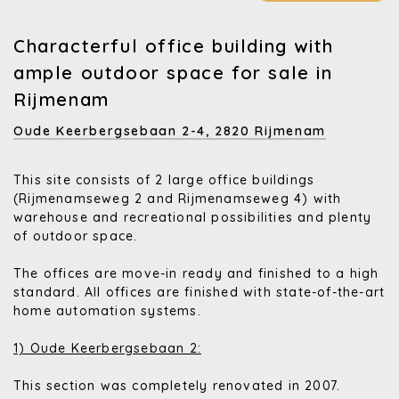
Characterful office building with
ample outdoor space for sale in
Rijmenam
Oude Keerbergsebaan 2-4,
2820 Rijmenam
This site consists of 2 large office buildings
(Rijmenamseweg 2 and Rijmenamseweg 4) with
warehouse and recreational possibilities and plenty
of outdoor space.
The offices are move-in ready and finished to a high
standard. All offices are finished with state-of-the-art
home automation systems.
1) Oude Keerbergsebaan 2:
This section was completely renovated in 2007.