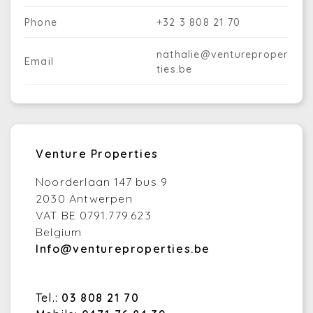
Phone
+32 3 808 21 70
nathalie@ventureproper
Email
ties.be
Venture Properties
Noorderlaan 147 bus 9
2030 Antwerpen
VAT BE 0791.779.623
Belgium
Info@ventureproperties.be
Tel.:
03 808 21 70