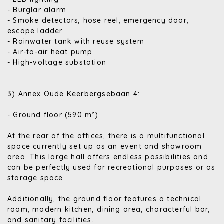
- Burglar alarm
- Smoke detectors, hose reel, emergency door,
escape ladder
- Rainwater tank with reuse system
- Air-to-air heat pump
- High-voltage substation
3) Annex Oude Keerbergsebaan 4:
- Ground floor (590 m²)
At the rear of the offices, there is a multifunctional
space currently set up as an event and showroom
area. This large hall offers endless possibilities and
can be perfectly used for recreational purposes or as
storage space.
Additionally, the ground floor features a technical
room, modern kitchen, dining area, characterful bar,
and sanitary facilities.