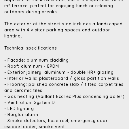
m² terrace, perfect for enjoying lunch or relaxing
outdoors during breaks.
The exterior at the street side includes a landscaped
area with 4 visitor parking spaces and outdoor
lighting.
Technical specifications
- Facade: aluminum cladding
- Roof: aluminum - EPDM
- Exterior joinery: aluminum - double HR+ glazing
- Interior walls: plasterboard / glass partition walls
- Flooring: polished concrete slab / fitted carpet tiles
and ceramic tiles
- Gas heating (Vaillant EcoTec Plus condensing boiler)
- Ventilation: System D
- LED lighting
- Burglar alarm
- Smoke detectors, hose reel, emergency door,
escape ladder, smoke vent