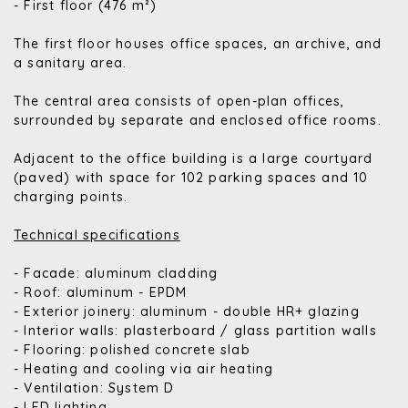
- First floor (476 m²)
The first floor houses office spaces, an archive, and
a sanitary area.
The central area consists of open-plan offices,
surrounded by separate and enclosed office rooms.
Adjacent to the office building is a large courtyard
(paved) with space for 102 parking spaces and 10
charging points.
Technical specifications
- Facade: aluminum cladding
- Roof: aluminum - EPDM
- Exterior joinery: aluminum - double HR+ glazing
- Interior walls: plasterboard / glass partition walls
- Flooring: polished concrete slab
- Heating and cooling via air heating
- Ventilation: System D
- LED lighting