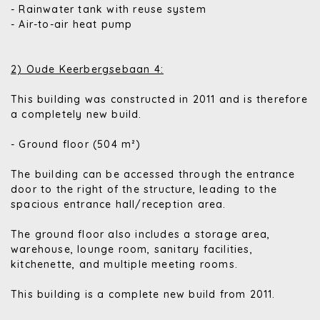
- Rainwater tank with reuse system
- Air-to-air heat pump
2) Oude Keerbergsebaan 4:
This building was constructed in 2011 and is therefore
a completely new build.
- Ground floor (504 m²)
The building can be accessed through the entrance
door to the right of the structure, leading to the
spacious entrance hall/reception area.
The ground floor also includes a storage area,
warehouse, lounge room, sanitary facilities,
kitchenette, and multiple meeting rooms.
This building is a complete new build from 2011.