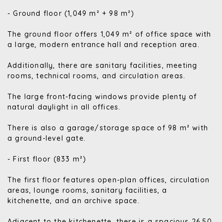
- Ground floor (1,049 m² + 98 m²)
The ground floor offers 1,049 m² of office space with
a large, modern entrance hall and reception area.
Additionally, there are sanitary facilities, meeting
rooms, technical rooms, and circulation areas.
The large front-facing windows provide plenty of
natural daylight in all offices.
There is also a garage/storage space of 98 m² with
a ground-level gate.
- First floor (833 m²)
The first floor features open-plan offices, circulation
areas, lounge rooms, sanitary facilities, a
kitchenette, and an archive space.
Adjacent to the kitchenette, there is a spacious 26.50