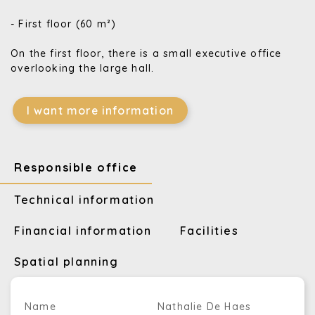
- First floor (60 m²)
On the first floor, there is a small executive office
overlooking the large hall.
I want more information
Responsible office
Technical information
Financial information
Facilities
Spatial planning
Name
Nathalie De Haes