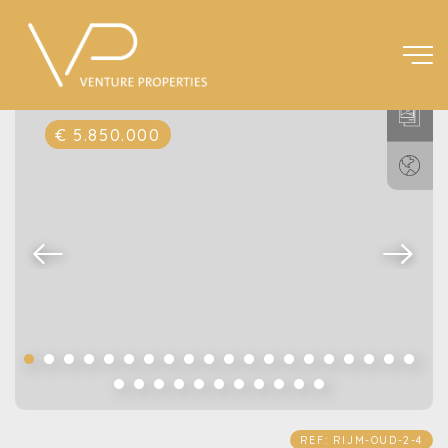
€ 5.850.000
REF: RIJM-OUD-2-4