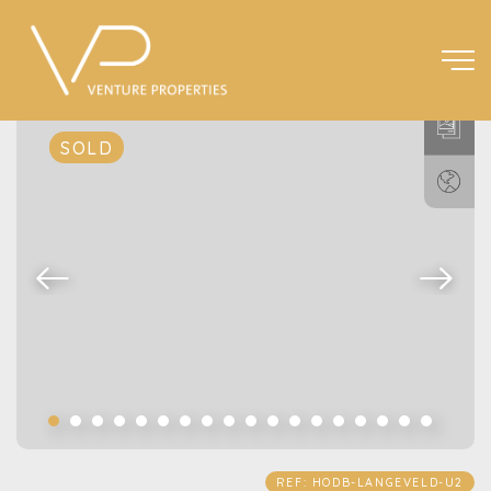
SOLD
REF: HODB-LANGEVELD-U2