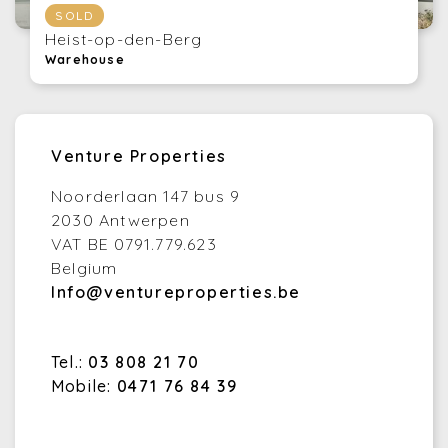
SOLD
Heist-op-den-Berg
Warehouse
Venture Properties
Noorderlaan 147 bus 9
2030 Antwerpen
VAT BE 0791.779.623
Belgium
Info@ventureproperties.be
Tel.:
03 808 21 70
Mobile:
0471 76 84 39