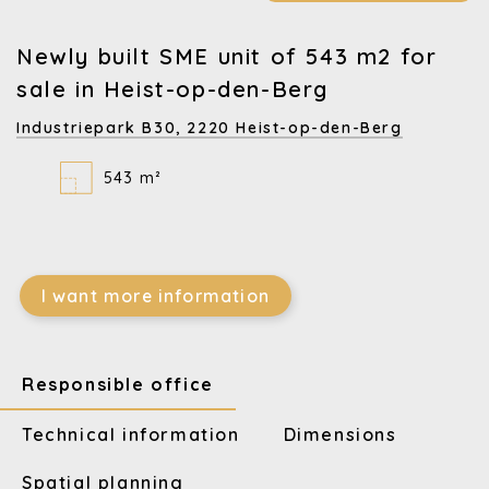
Newly built SME unit of 543 m2 for
sale in Heist-op-den-Berg
Industriepark B30,
2220 Heist-op-den-Berg
543 m²
I want more information
Responsible office
Technical information
Dimensions
Spatial planning