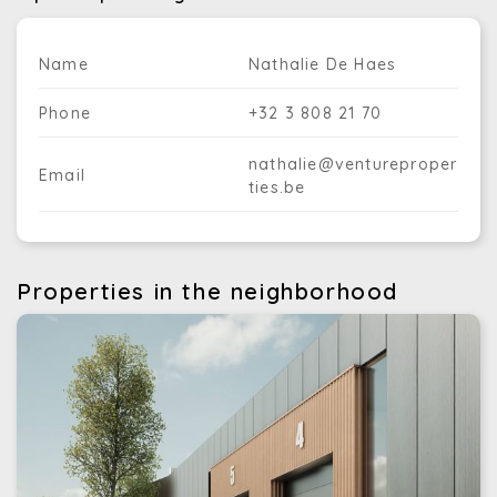
Name
Nathalie De Haes
Phone
+32 3 808 21 70
nathalie@ventureproper
Email
ties.be
Properties in the neighborhood