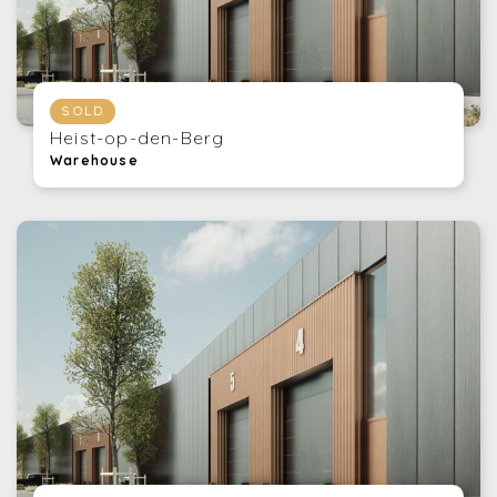
SOLD
Heist-op-den-Berg
Warehouse