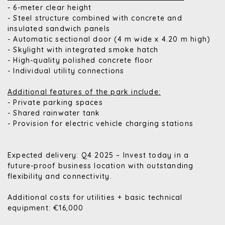
- 6-meter clear height
- Steel structure combined with concrete and
insulated sandwich panels
- Automatic sectional door (4 m wide x 4.20 m high)
- Skylight with integrated smoke hatch
- High-quality polished concrete floor
- Individual utility connections
Additional features of the park include:
- Private parking spaces
- Shared rainwater tank
- Provision for electric vehicle charging stations
Expected delivery: Q4 2025 – Invest today in a
future-proof business location with outstanding
flexibility and connectivity.
Additional costs for utilities + basic technical
equipment: €16,000