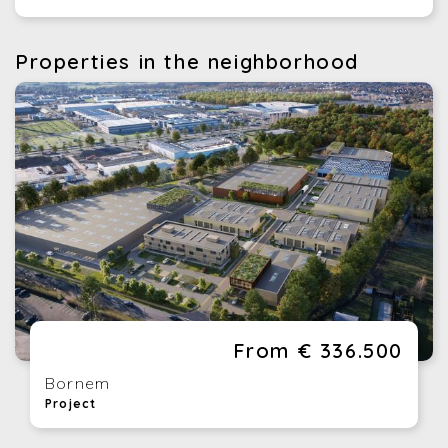
Properties in the neighborhood
From € 336.500
Bornem
Project