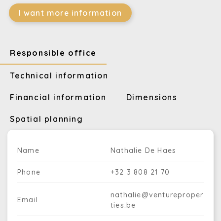
I want more information
Responsible office
Technical information
Financial information
Dimensions
Spatial planning
Name
Nathalie De Haes
Phone
+32 3 808 21 70
nathalie@ventureproper
Email
ties.be