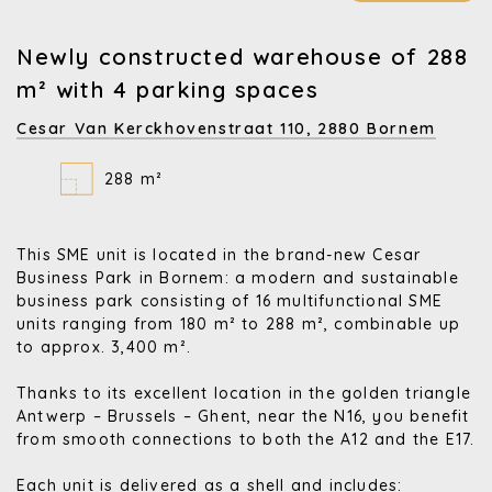
Newly constructed warehouse of 288
m² with 4 parking spaces
Cesar Van Kerckhovenstraat 110,
2880 Bornem
288 m²
This SME unit is located in the brand-new Cesar
Business Park in Bornem: a modern and sustainable
business park consisting of 16 multifunctional SME
units ranging from 180 m² to 288 m², combinable up
to approx. 3,400 m².
Thanks to its excellent location in the golden triangle
Antwerp – Brussels – Ghent, near the N16, you benefit
from smooth connections to both the A12 and the E17.
Each unit is delivered as a shell and includes: