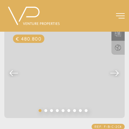
€ 480.800
REF: F-B-C-2C4