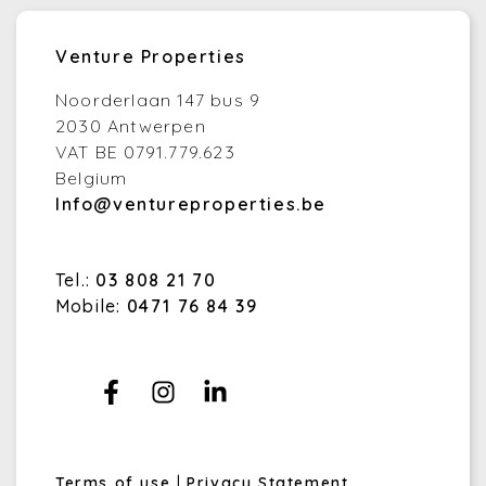
Venture Properties
Noorderlaan 147 bus 9
2030 Antwerpen
VAT BE 0791.779.623
Belgium
Info@ventureproperties.be
Tel.:
03 808 21 70
Mobile:
0471 76 84 39
Terms of use
|
Privacy Statement