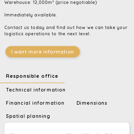
Warehouse: 12,000m² (price negotiable)
Immediately available.
Contact us today and find out how we can take your
logistics operations to the next level.
I want more information
Responsible office
Technical information
Financial information
Dimensions
Spatial planning