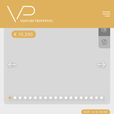
€ 10.200
REF: K-D-HV50