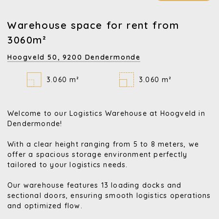
Warehouse space for rent from
3060m²
Hoogveld 50,
9200 Dendermonde
3.060 m²
3.060 m²
Welcome to our Logistics Warehouse at Hoogveld in
Dendermonde!
With a clear height ranging from 5 to 8 meters, we
offer a spacious storage environment perfectly
tailored to your logistics needs.
Our warehouse features 13 loading docks and
sectional doors, ensuring smooth logistics operations
and optimized flow.