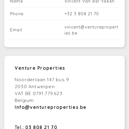
Name
Vincent Van der Veken
Phone
+32 3 808 21 70
vincent@venturepropert
Email
ies.be
Venture Properties
Noorderlaan 147 bus 9
2030 Antwerpen
VAT BE 0791.779.623
Belgium
Info@ventureproperties.be
Tel.:
03 808 21 70