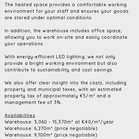
The heated space provides a comfortable working
environment for your staff and ensures your goods
are stored under optimal conditions.
In addition, the warehouse includes office space,
allowing you to work on-site and easily coordinate
your operations.
With energy-efficient LED lighting, we not only
provide a bright working environment but also
contribute to sustainability and cost savings.
We also offer clear insight into the costs, including
property and municipal taxes, with an estimated
property tax of approximately €5/m² and a
management fee of 3%.
Availabilities
Warehouse: 3,060 - 15,370m² at €40/m²/year
Warehouse: 6,270m² (price negotiable)
Warehouse: 9,100m² (price negotiable)