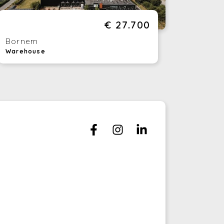
tertainment Bowling: Relax after work with
game of bowling.
€ 27.700
ds Park: Ideal for colleagues with families,
ere is a special area for the little ones.
Bornem
ampoline Park: Treat yourself to an
Warehouse
ergetic break with a trampoline session.
staurant: Enjoy delicious meals without
ving to leave the house.
am Building: Strengthen the bonds within
ur team with team building activities on
te.
is is a rare opportunity to establish your
siness in a prominent location with
merous advantages. Don't wait too long,
cause this opportunity will soon be gone.
ntact us today to find out more about
is beautiful new location for your business.
uld you like to rent a warehouse? This is
ssible! Ask us for more information.