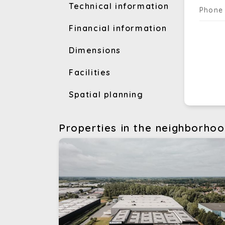
Technical information
Phone
Financial information
Dimensions
Facilities
Spatial planning
Properties in the neighborho