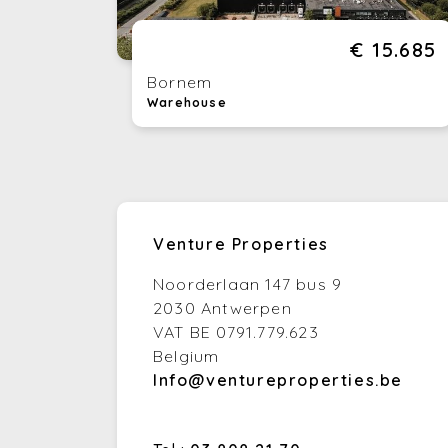
€ 15.685
Bornem
Warehouse
Venture Properties
Noorderlaan 147 bus 9
2030 Antwerpen
VAT BE 0791.779.623
Belgium
Info@ventureproperties.be