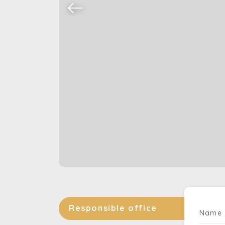
Responsible office
Name