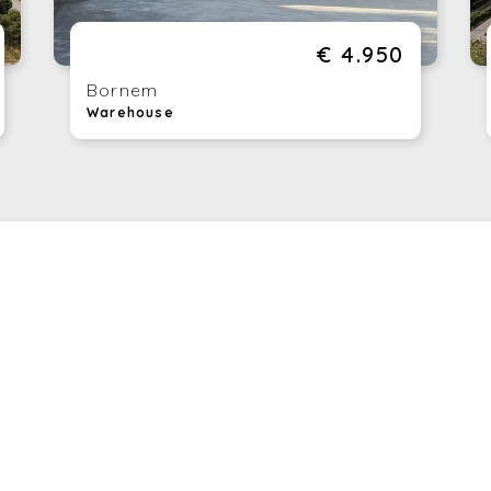
En
a 
€ 4.950
Ki
th
Bornem
Tr
Warehouse
en
Re
ha
Te
yo
si
Th
bu
nu
be
Co
th
Wo
po