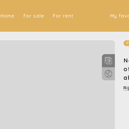
(Home)
(For sale)
(For rent)
Home
For sale
For rent
My favo
R
N
o
a
Ri