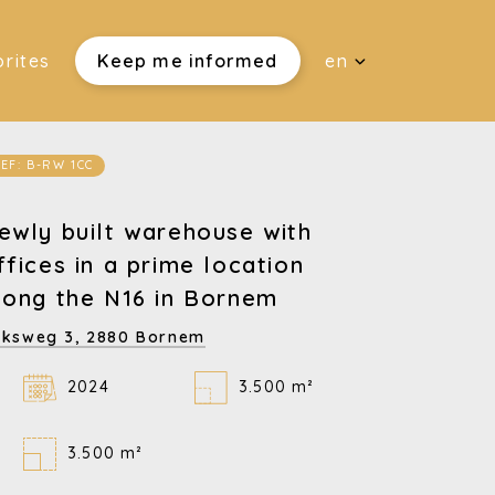
rites
Keep me informed
en
EF: B-RW 1CC
ewly built warehouse with
ffices in a prime location
long the N16 in Bornem
jksweg 3,
2880 Bornem
2024
3.500 m²
3.500 m²