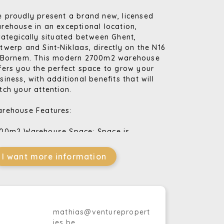
 proudly present a brand new, licensed
rehouse in an exceptional location,
rategically situated between Ghent,
twerp and Sint-Niklaas, directly on the N16
 Bornem. This modern 2700m2 warehouse
fers you the perfect space to grow your
siness, with additional benefits that will
tch your attention.
rehouse Features:
00m2 Warehouse Space: Space is
undant in this warehouse, allowing you to
ore all your goods efficiently.
I want more information
0m2 Office Space: The spacious offices
e ideal for your business activities and
fer a comfortable workplace.
ading Docks and Sectional Doors: Your
gistics processes will run smoothly thanks
mathias@venturepropert
 the loading docks and sectional doors.
ies.be