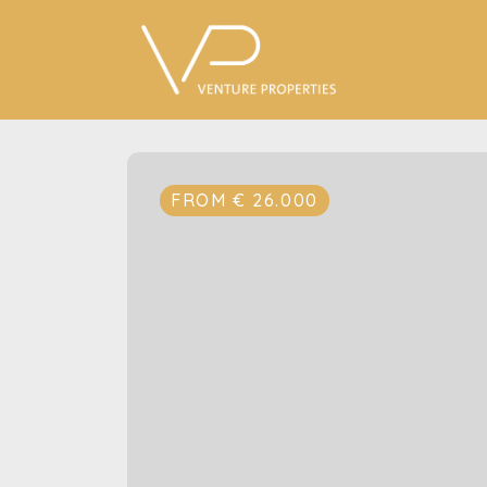
FROM € 26.000