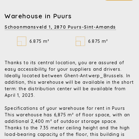
Warehouse in Puurs
Schoonmansveld 1,
2870 Puurs-Sint-Amands
6.875 m²
6.875 m²
Thanks to its central location, you are assured of
easy accessibility for your suppliers and drivers.
Ideally located between Ghent-Antwerp_Brussels. In
addition, this warehouse will be available in the short
term: the distribution center will be available from
April 1, 2023.
Specifications of your warehouse for rent in Puurs
This warehouse has 6,875 m² of floor space, with an
additional 2,400 m² of outdoor storage space.
Thanks to the 7.35 meter ceiling height and the high
load-bearing capacity of the floor, this building is