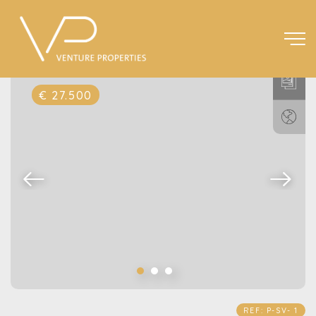
€ 27.500
REF: P-SV- 1