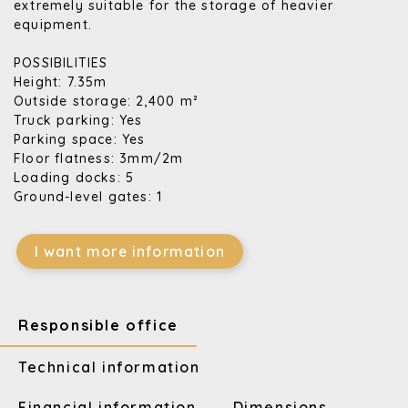
extremely suitable for the storage of heavier
equipment.
POSSIBILITIES
Height: 7.35m
Outside storage: 2,400 m²
Truck parking: Yes
Parking space: Yes
Floor flatness: 3mm/2m
Loading docks: 5
Ground-level gates: 1
I want more information
Responsible office
Technical information
Financial information
Dimensions