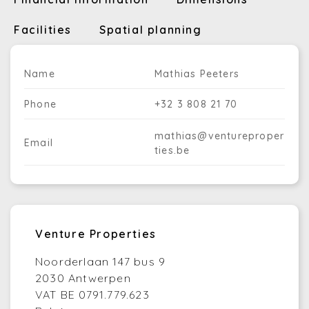
Facilities
Spatial planning
Name
Mathias Peeters
Phone
+32 3 808 21 70
mathias@ventureproper
Email
ties.be
Venture Properties
Noorderlaan 147 bus 9
2030 Antwerpen
VAT BE 0791.779.623